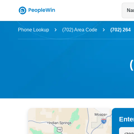
Na
Name
Phone Lookup
(702) Area Code
(702) 264
Full Name
City & State
Ente
Search