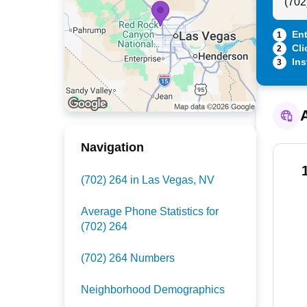
Ent
1
Cli
2
Ins
3
A
Navigation
(702) 264 in Las Vegas, NV
Average Phone Statistics for
(702) 264
(702) 264 Numbers
Neighborhood Demographics