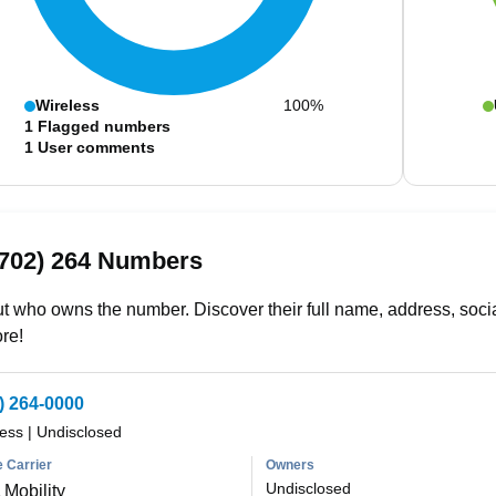
Wireless
100%
1
Flagged numbers
1
User comments
(702) 264 Numbers
t who owns the number. Discover their full name, address, socia
re!
) 264-0000
less
|
Undisclosed
 Carrier
Owners
Undisclosed
Mobility