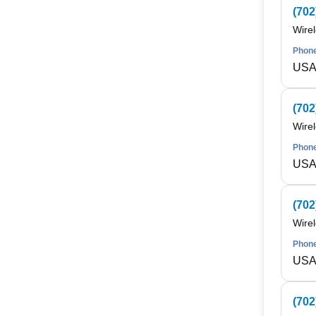
(702
Wire
Phone
USA 
(702
Wire
Phone
USA 
(702
Wire
Phone
USA 
(702