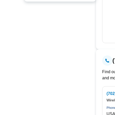
Find ou
and mo
(702
Wire
Phone
USA 