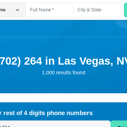
me
(702) 264 in Las Vegas, N
1,000 results found
Search
r rest of 4 digits phone numbers
 Anyone by Phone Number