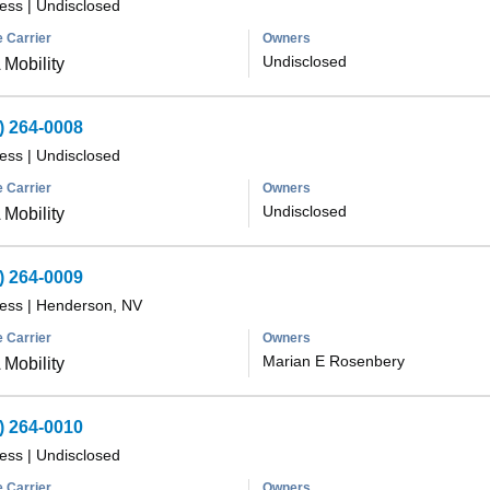
less
|
Undisclosed
 Carrier
Owners
Undisclosed
Mobility
) 264-0008
less
|
Undisclosed
 Carrier
Owners
Undisclosed
Mobility
) 264-0009
less
|
Henderson, NV
 Carrier
Owners
Marian E Rosenbery
Mobility
) 264-0010
less
|
Undisclosed
 Carrier
Owners