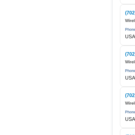
(702
Wire
Phone
USA 
(702
Wire
Phone
USA 
(702
Wire
Phone
USA 