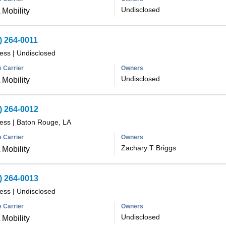
Undisclosed
Mobility
) 264-0011
less
|
Undisclosed
 Carrier
Owners
Undisclosed
Mobility
) 264-0012
less
|
Baton Rouge, LA
 Carrier
Owners
Zachary T Briggs
Mobility
) 264-0013
less
|
Undisclosed
 Carrier
Owners
Undisclosed
Mobility