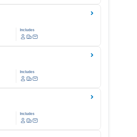
Includes
Includes
Includes