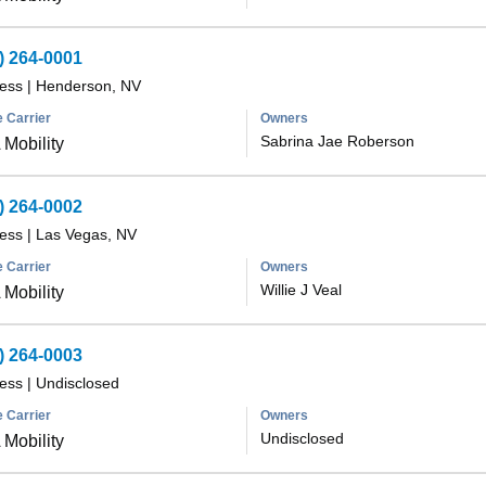
) 264-0001
less
|
Henderson, NV
 Carrier
Owners
Sabrina Jae Roberson
Mobility
) 264-0002
less
|
Las Vegas, NV
 Carrier
Owners
Willie J Veal
Mobility
) 264-0003
less
|
Undisclosed
 Carrier
Owners
Undisclosed
Mobility