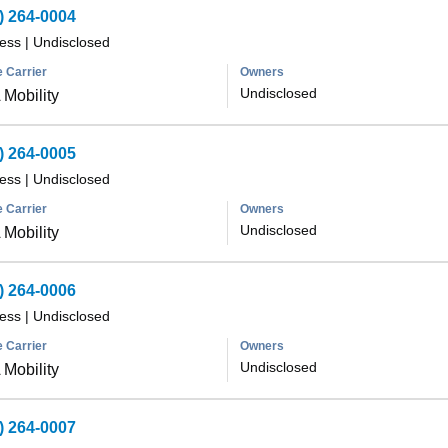
) 264-0004
less
|
Undisclosed
 Carrier
Owners
Undisclosed
Mobility
) 264-0005
less
|
Undisclosed
 Carrier
Owners
Undisclosed
Mobility
) 264-0006
less
|
Undisclosed
 Carrier
Owners
Undisclosed
Mobility
) 264-0007