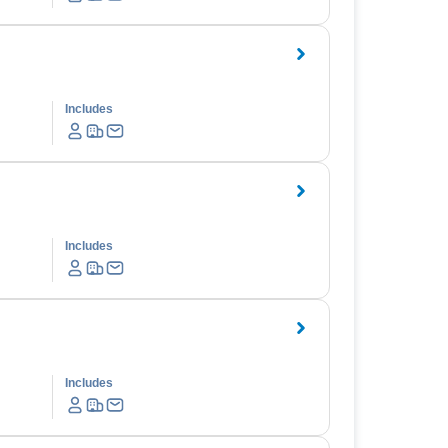
Includes
Includes
Includes