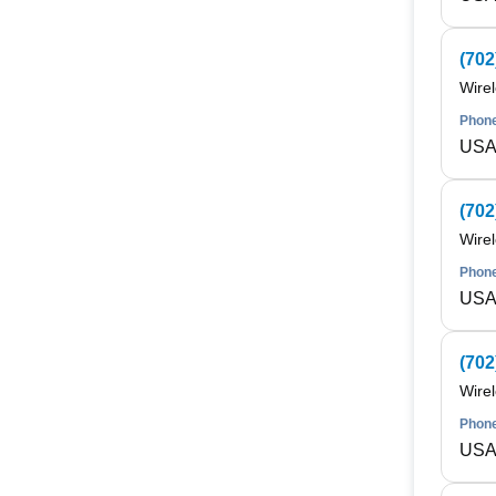
(702
Wire
Phone
USA 
(702
Wire
Phone
USA 
(702
Wire
Phone
USA 