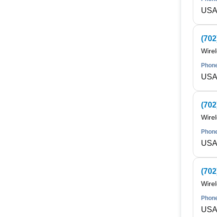
USA 
(702
Wire
Phone
USA 
(702
Wire
Phone
USA 
(702
Wire
Phone
USA 