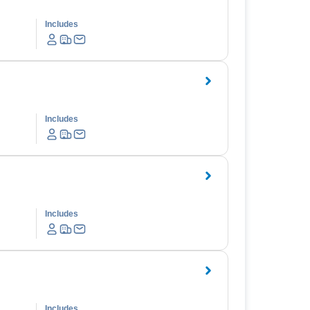
Includes
Includes
Includes
Includes