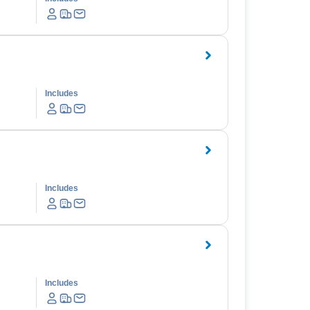
Includes
Includes
Includes