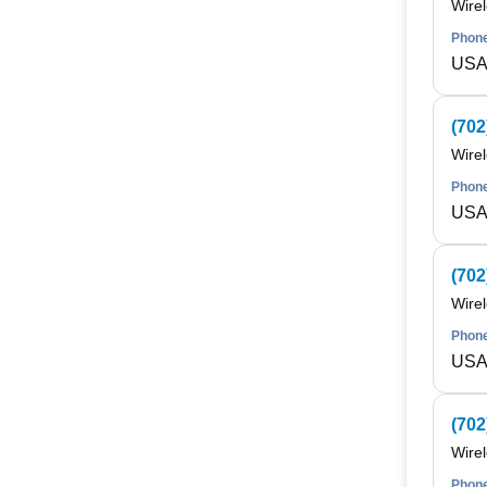
Wire
Phone
USA 
(702
Wire
Phone
USA 
(702
Wire
Phone
USA 
(702
Wire
Phone