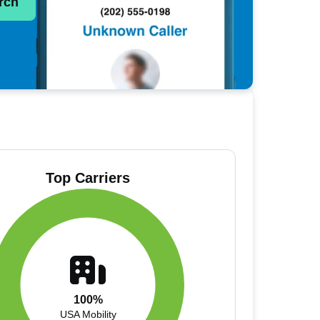
rch
Top Carriers
100%
USA Mobility