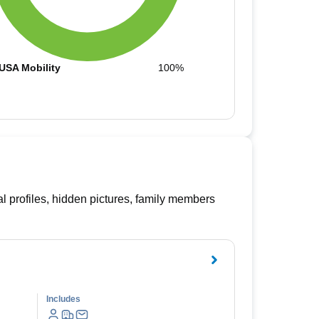
USA Mobility
100%
l profiles, hidden pictures, family members
Includes