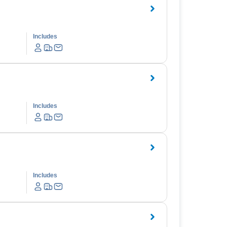
Includes
Includes
Includes