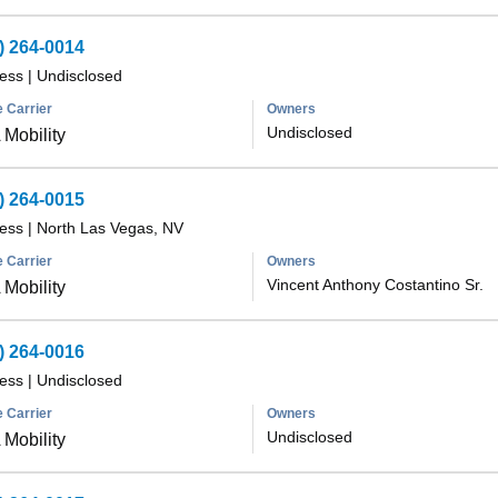
) 264-0014
less
|
Undisclosed
 Carrier
Owners
Undisclosed
Mobility
) 264-0015
less
|
North Las Vegas, NV
 Carrier
Owners
Vincent Anthony Costantino Sr.
Mobility
) 264-0016
less
|
Undisclosed
 Carrier
Owners
Undisclosed
Mobility