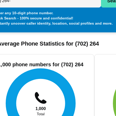
Sea
er any 10-digit phone number.
ck Search - 100% secure and confidential!
tantly uncover caller identity, location, social profiles and more.
verage Phone Statistics for (702) 264
1,000 phone numbers for (702) 264
1,000
Total