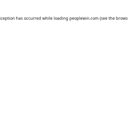
xception has occurred while loading
peoplewin.com
(see the
brows