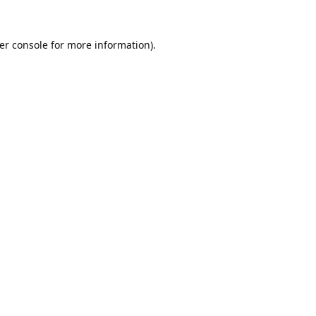
er console
for more information).