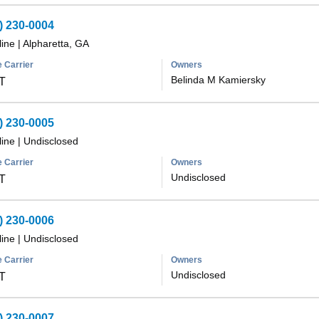
) 230-0004
line
|
Alpharetta, GA
 Carrier
Owners
Belinda M Kamiersky
T
) 230-0005
line
|
Undisclosed
 Carrier
Owners
Undisclosed
T
) 230-0006
line
|
Undisclosed
 Carrier
Owners
Undisclosed
T
) 230-0007