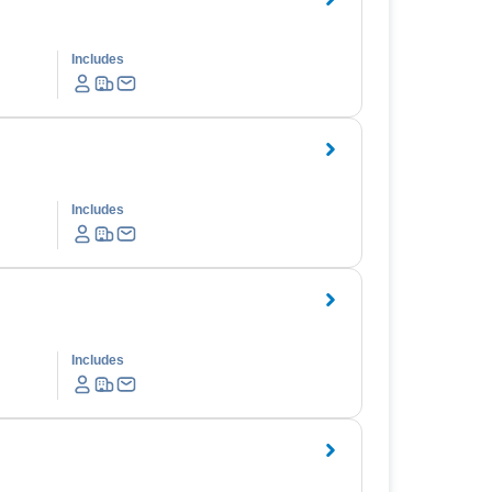
Includes
Includes
Includes