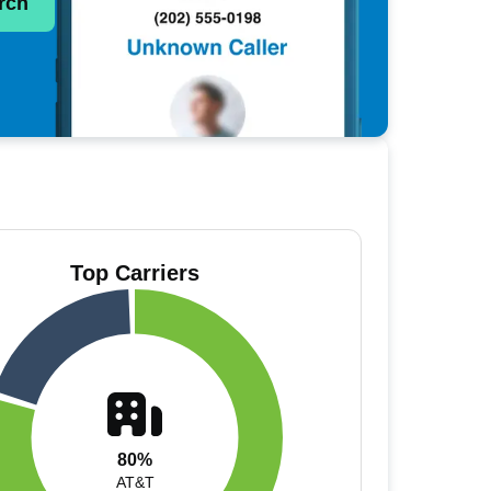
rch
Top Carriers
80%
AT&T