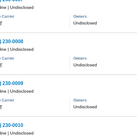
line
|
Undisclosed
 Carrier
Owners
Undisclosed
T
) 230-0008
line
|
Undisclosed
 Carrier
Owners
Undisclosed
T
) 230-0009
line
|
Undisclosed
 Carrier
Owners
Undisclosed
T
) 230-0010
line
|
Undisclosed