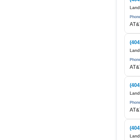
Land
Phone
AT&
(404
Land
Phone
AT&
(404
Land
Phone
AT&
(404
Land