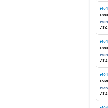
(404
Land
Phone
AT&
(404
Land
Phone
AT&
(404
Land
Phone
AT&
(404