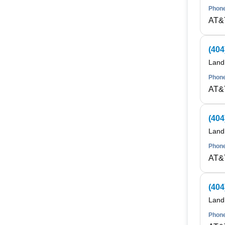
Phone
AT&
(404
Land
Phone
AT&
(404
Land
Phone
AT&
(404
Land
Phone