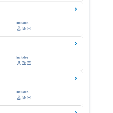
Includes
Includes
Includes