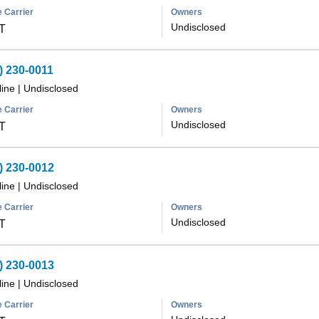
 Carrier
Owners
Undisclosed
T
) 230-0011
line
|
Undisclosed
 Carrier
Owners
Undisclosed
T
) 230-0012
line
|
Undisclosed
 Carrier
Owners
Undisclosed
T
) 230-0013
line
|
Undisclosed
 Carrier
Owners