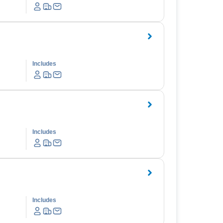
Includes
Includes
Includes