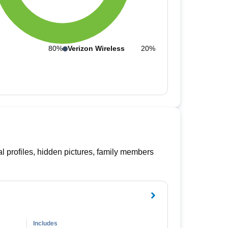
80%
Verizon Wireless
20%
l profiles, hidden pictures, family members
Includes