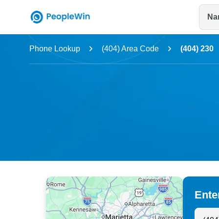
Na
Name
Phone Lookup
(404) Area Code
(404) 230
Full Name
City & State
Ente
Search