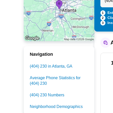
Ent
1
Cli
2
Ins
3
A
Navigation
(404) 230 in Atlanta, GA
Average Phone Statistics for
(404) 230
(404) 230 Numbers
Neighborhood Demographics