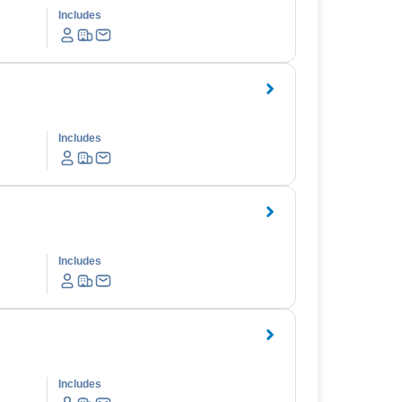
Includes
Includes
Includes
Includes