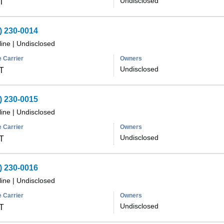
Undisclosed
T
) 230-0014
line
|
Undisclosed
 Carrier
Owners
Undisclosed
T
) 230-0015
line
|
Undisclosed
 Carrier
Owners
Undisclosed
T
) 230-0016
line
|
Undisclosed
 Carrier
Owners
Undisclosed
T