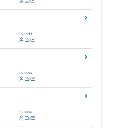
Includes
Includes
Includes