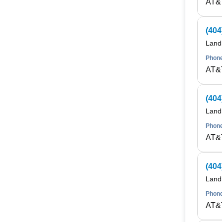
AT&
(404
Land
Phone
AT&
(404
Land
Phone
AT&
(404
Land
Phone
AT&