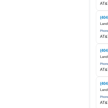
AT&
(404
Land
Phone
AT&
(404
Land
Phone
AT&
(404
Land
Phone
AT&