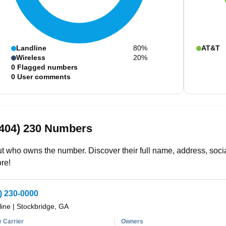
Landline
80%
AT&T
Wireless
20%
0
Flagged numbers
0
User comments
(404) 230 Numbers
t who owns the number. Discover their full name, address, socia
re!
) 230-0000
line
|
Stockbridge, GA
 Carrier
Owners