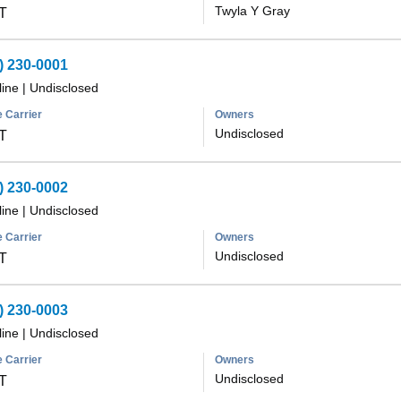
Twyla Y Gray
T
) 230-0001
line
|
Undisclosed
 Carrier
Owners
Undisclosed
T
) 230-0002
line
|
Undisclosed
 Carrier
Owners
Undisclosed
T
) 230-0003
line
|
Undisclosed
 Carrier
Owners
Undisclosed
T