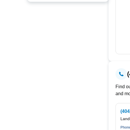
Find ou
and mo
(404
Land
Phone