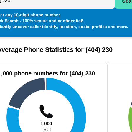
Sea
er any 10-digit phone number.
ck Search - 100% secure and confidential!
tantly uncover caller identity, location, social profiles and more.
verage Phone Statistics for (404) 230
1,000 phone numbers for (404) 230
1,000
Total