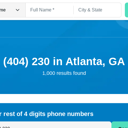
me
(404) 230 in Atlanta, GA
1,000 results found
Search
r rest of 4 digits phone numbers
 Anyone by Phone Number